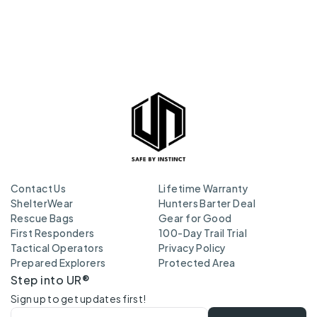
Contact Us
Lifetime Warranty
ShelterWear
Hunters Barter Deal
Rescue Bags
Gear for Good
First Responders
100-Day Trail Trial
Tactical Operators
Privacy Policy
Prepared Explorers
Protected Area
Step into UR®
Sign up to get updates first!