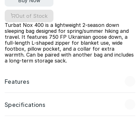
Buy Now
Out of Stock
Turbat Nox 400 is a lightweight 2-season down 
sleeping bag designed for spring/summer hiking and 
travel. It features 750 FP Ukrainian goose down, a 
full-length L-shaped zipper for blanket use, wide 
footbox, pillow pocket, and a collar for extra 
warmth. Can be paired with another bag and includes 
a long-term storage sack.
Features
Specifications