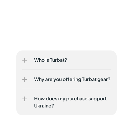
Who is Turbat?
Why are you offering Turbat gear?
How does my purchase support 
Ukraine?