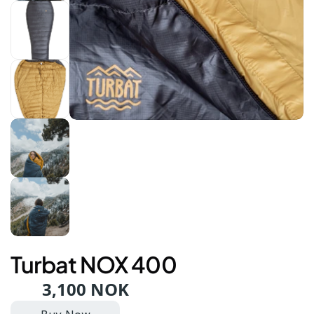
Turbat NOX 400
3,100 NOK