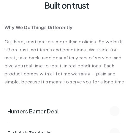
Built on trust
Why We Do Things Differently
Out here, trust matters more than policies. So we built 
UR on trust, not terms and conditions. We trade for 
meat, take back used gear after years of service, and 
give you real time to test it in real conditions. Each 
product comes with a lifetime warranty — plain and 
simple, because it’s meant to serve you for a long time.
Hunters Barter Deal
Fjellduk Trade-In