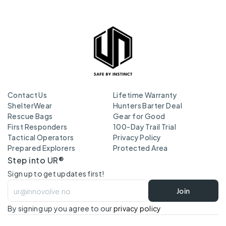
Contact Us
Lifetime Warranty
ShelterWear
Hunters Barter Deal
Rescue Bags
Gear for Good
First Responders
100-Day Trail Trial
Tactical Operators
Privacy Policy
Prepared Explorers
Protected Area
Step into UR®
Sign up to get updates first!
Join
By signing up you agree to our 
privacy policy