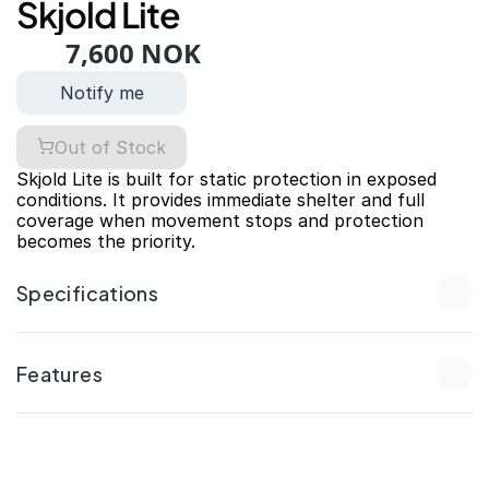
Skjold Lite
7,600 NOK
Notify me
Out of Stock
Skjold Lite is built for static protection in exposed 
conditions. It provides immediate shelter and full 
coverage when movement stops and protection 
becomes the priority.
Specifications
Features