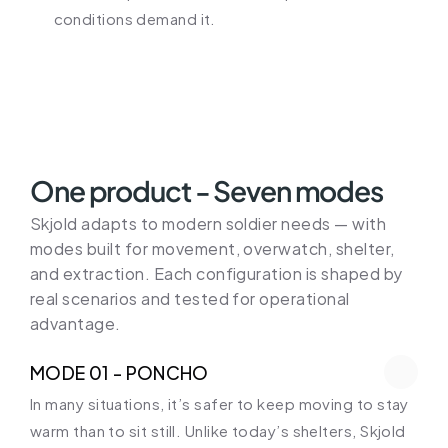
conditions demand it.
One product - Seven modes
Skjold adapts to modern soldier needs — with 
modes built for movement, overwatch, shelter, 
and extraction. Each configuration is shaped by 
real scenarios and tested for operational 
advantage.
MODE 01 - PONCHO
In many situations, it’s safer to keep moving to stay 
warm than to sit still. Unlike today’s shelters, Skjold 