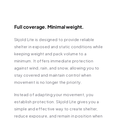
Full coverage. Minimal weight.
Skjold Lite is designed to provide reliable 
shelter in exposed and static conditions while 
keeping weight and pack volume to a 
minimum. It offers immediate protection 
against wind, rain, and snow, allowing you to 
stay covered and maintain control when 
movement is no longer the priority.
Instead of adapting your movement, you 
establish protection. Skjold Lite gives you a 
simple and effective way to create shelter, 
reduce exposure, and remain in position when 