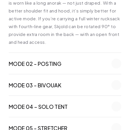
is worn like a long anorak — not just draped. With a 
better shoulder fit and hood, it’s simply better for 
active mode. If you’re carrying a full winter rucksack 
with fourth-line gear, Skjold can be rotated 90° to 
provide extra room in the back — with an open front 
and head access.
MODE 02 - POSTING
MODE 03 - BIVOUAK
MODE 04 – SOLO TENT
MODE 05 - STRETCHER