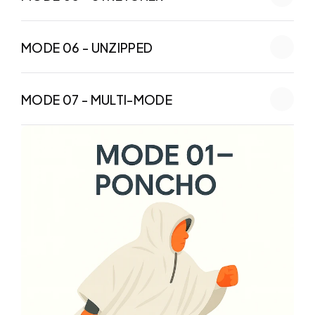
MODE 06 - UNZIPPED
MODE 07 - MULTI-MODE