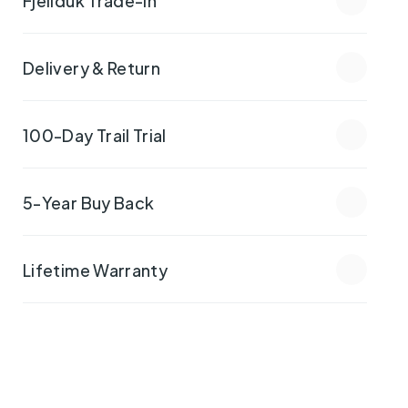
Delivery & Return
100-Day Trail Trial
5-Year Buy Back
Lifetime Warranty